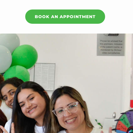
BOOK AN APPOINTMENT