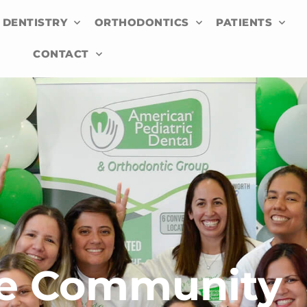
 DENTISTRY
ORTHODONTICS
PATIENTS
CONTACT
he Community