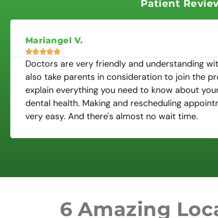
Patient Revie
Mariangel V.





Doctors are very friendly and understanding wit
also take parents in consideration to join the p
explain everything you need to know about your 
dental health. Making and rescheduling appoint
very easy. And there's almost no wait time.
6 Amazing Loca