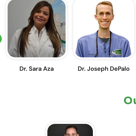
Dr. Sara Aza
Dr. Joseph DePalo
Ou