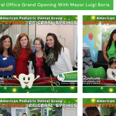
al Office Grand Opening With Mayor Luigi Boria