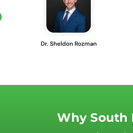
Dr. Sheldon Rozman
Why South F