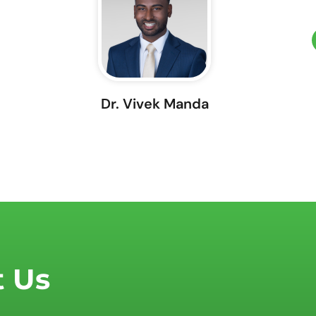
Dr. Vivek Manda
t Us