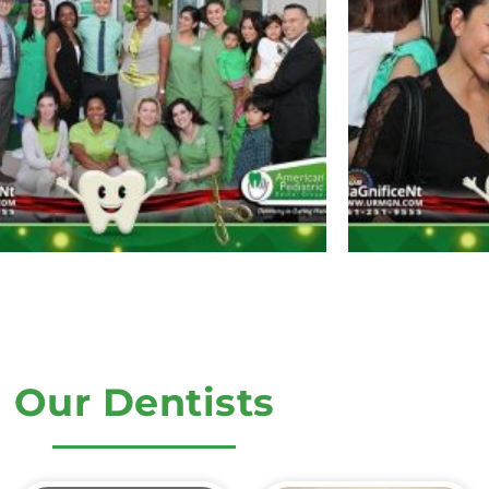
Our Dentists