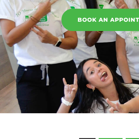
BOOK AN APPOIN