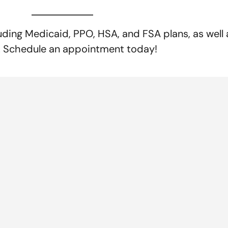
uding Medicaid, PPO, HSA, and FSA plans, as wel
s. Schedule an appointment today!