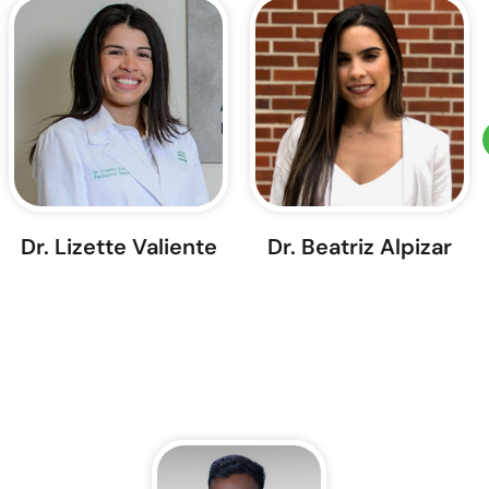
Dr. Lizette Valiente
Dr. Beatriz Alpizar