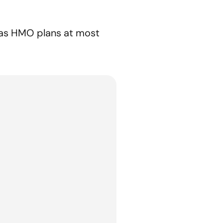
l as HMO plans at most