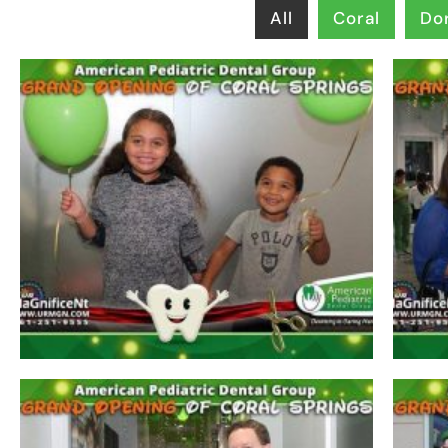
All
Coral
Dor