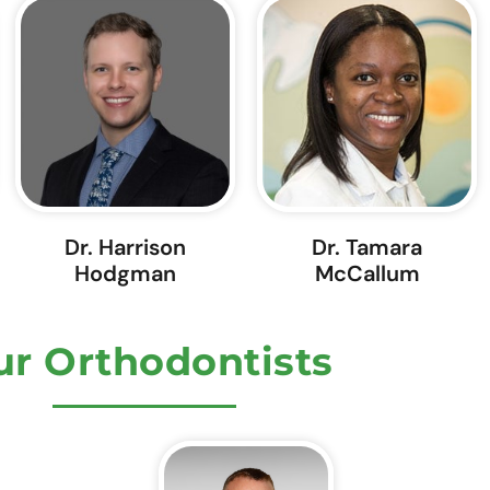
Dr. Harrison
Dr. Tamara
Hodgman
McCallum
r Orthodontists