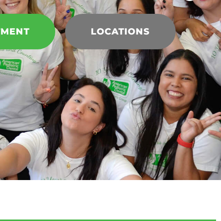
TMENT
LOCATIONS