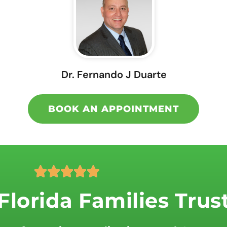
Dr. Fernando J Duarte
BOOK AN APPOINTMENT
R





a
lorida Families Trus
t
e
d