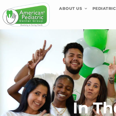
Skip
content
ABOUT US
PEDIATRIC
to
content
In T