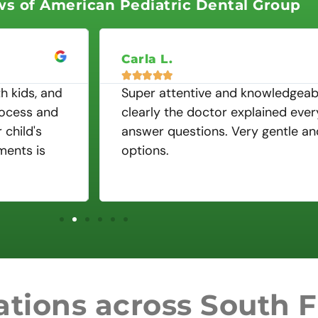
ws of American Pediatric Dental Group
5
o
u
t
Carla L.
o





f
h kids, and
Super attentive and knowledgeabl
5
rocess and
clearly the doctor explained ever
child's
answer questions. Very gentle a
ments is
options.
tions across South F