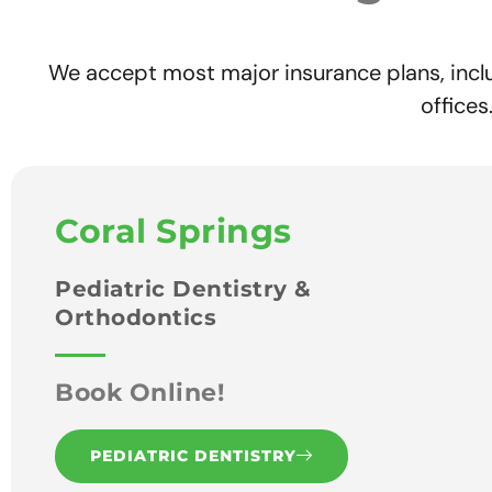
We accept most major insurance plans, incl
office
Coral Springs
Pediatric Dentistry &
Orthodontics
Book Online!
PEDIATRIC DENTISTRY