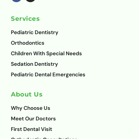
e
t
b
a
o
g
Services
o
r
k
a
m
Pediatric Dentistry
Orthodontics
Children With Special Needs
Sedation Dentistry
Pediatric Dental Emergencies
About Us
Why Choose Us
Meet Our Doctors
First Dental Visit