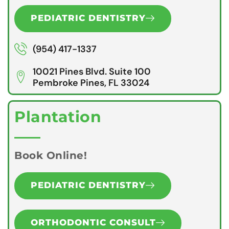
PEDIATRIC DENTISTRY
(954) 417-1337
10021 Pines Blvd. Suite 100
Pembroke Pines, FL 33024
Plantation
Book Online!
PEDIATRIC DENTISTRY
ORTHODONTIC CONSULT