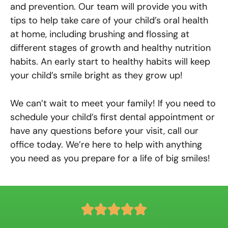
and prevention. Our team will provide you with
tips to help take care of your child’s oral health
at home, including brushing and flossing at
different stages of growth and healthy nutrition
habits. An early start to healthy habits will keep
your child’s smile bright as they grow up!
We can’t wait to meet your family! If you need to
schedule your child’s first dental appointment or
have any questions before your visit, call our
office today. We’re here to help with anything
you need as you prepare for a life of big smiles!
R





a