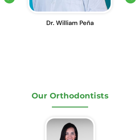
Dr. William Peña
Our Orthodontists