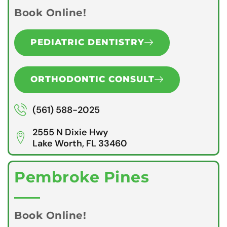
Book Online!
PEDIATRIC DENTISTRY
ORTHODONTIC CONSULT
(561) 588-2025
2555 N Dixie Hwy
Lake Worth, FL 33460
Pembroke Pines
Book Online!