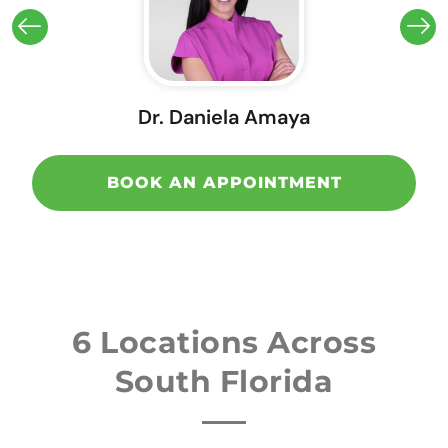
Dr. Daniela Amaya
BOOK AN APPOINTMENT
6 Locations Across
South Florida