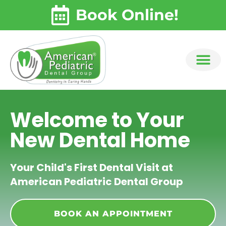
Skip
content
Book Online!
to
content
Welcome to Your
New Dental Home
Your Child's First Dental Visit at
American Pediatric Dental Group
BOOK AN APPOINTMENT