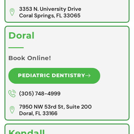
3353 N. University Drive
Coral Springs, FL 33065
Doral
Book Online!
PEDIATRIC DENTISTRY
(305) 748-4999
7950 NW 53rd St, Suite 200
Doral, FL 33166
Kendall