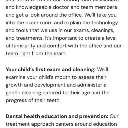
and knowledgeable doctor and team members
and get a look around the office. We’ll take you
into the exam room and explain the technology
and tools that we use in our exams, cleanings,
and treatments. It’s important to create a level
of familiarity and comfort with the office and our
team right from the start.
Your child’s first exam and cleaning:
We’ll
examine your child’s mouth to assess their
growth and development and administer a
gentle cleaning catered to their age and the
progress of their teeth.
Dental health education and prevention:
Our
treatment approach centers around education