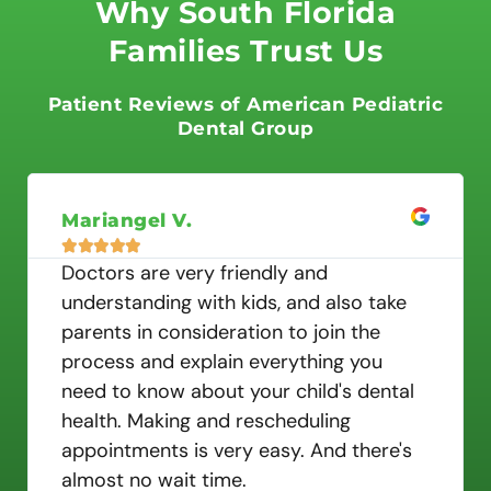
t
Why South Florida
e
Families Trust Us
d
5
o
Patient Reviews of American Pediatric
u
Dental Group
t
o
f
Mariangel V.
5





Doctors are very friendly and
understanding with kids, and also take
parents in consideration to join the
process and explain everything you
need to know about your child's dental
health. Making and rescheduling
appointments is very easy. And there's
almost no wait time.