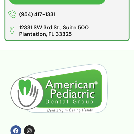
(954) 417-1331
12331 SW 3rd St., Suite 500
Plantation, FL 33325
F
I
a
n
c
s