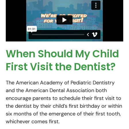
When Should My Child
First Visit the Dentist?
The American Academy of Pediatric Dentistry
and the American Dental Association both
encourage parents to schedule their first visit to
the dentist by their child’s first birthday or within
six months of the emergence of their first tooth,
whichever comes first.