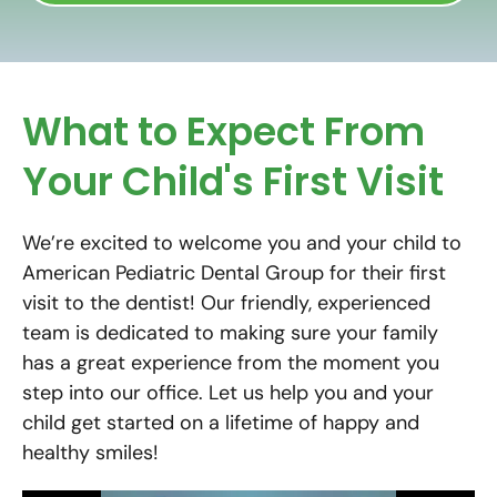
What to Expect From
Your Child's First Visit
We’re excited to welcome you and your child to
American Pediatric Dental Group for their first
visit to the dentist! Our friendly, experienced
team is dedicated to making sure your family
has a great experience from the moment you
step into our office. Let us help you and your
child get started on a lifetime of happy and
healthy smiles!