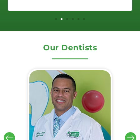
Our Dentists