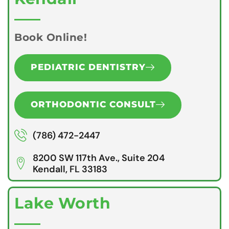
Book Online!
PEDIATRIC DENTISTRY
ORTHODONTIC CONSULT
(786) 472-2447
8200 SW 117th Ave., Suite 204
Kendall, FL 33183
Lake Worth