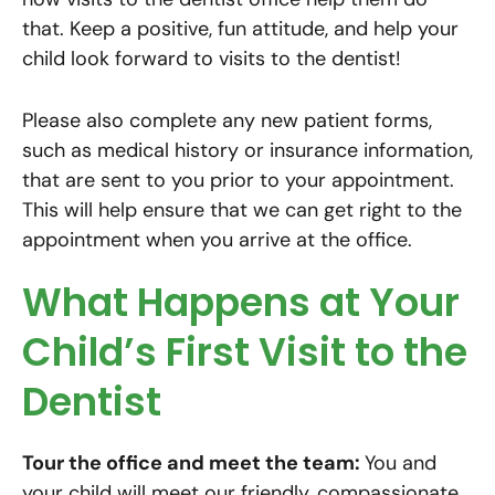
that. Keep a positive, fun attitude, and help your
child look forward to visits to the dentist!
Please also complete any new patient forms,
such as medical history or insurance information,
that are sent to you prior to your appointment.
This will help ensure that we can get right to the
appointment when you arrive at the office.
What Happens at Your
Child’s First Visit to the
Dentist
Tour the office and meet the team:
You and
your child will meet our friendly, compassionate,