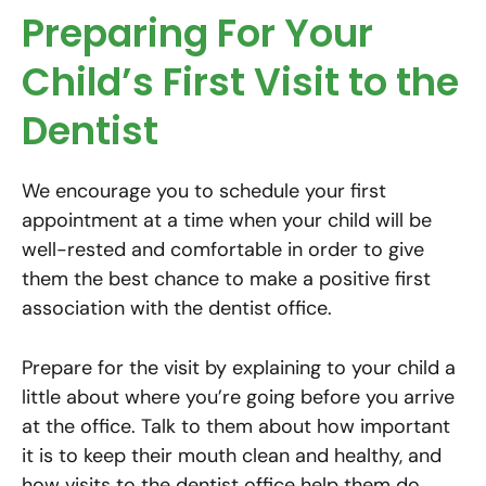
Preparing For Your
Child’s First Visit to the
Dentist
We encourage you to schedule your first
appointment at a time when your child will be
well-rested and comfortable in order to give
them the best chance to make a positive first
association with the dentist office.
Prepare for the visit by explaining to your child a
little about where you’re going before you arrive
at the office. Talk to them about how important
it is to keep their mouth clean and healthy, and
how visits to the dentist office help them do