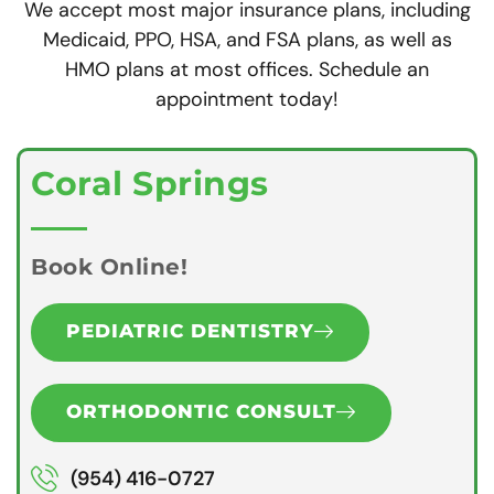
We accept most major insurance plans, including
Medicaid, PPO, HSA, and FSA plans, as well as
HMO plans at most offices. Schedule an
appointment today!
Coral Springs
Book Online!
PEDIATRIC DENTISTRY
ORTHODONTIC CONSULT
(954) 416-0727