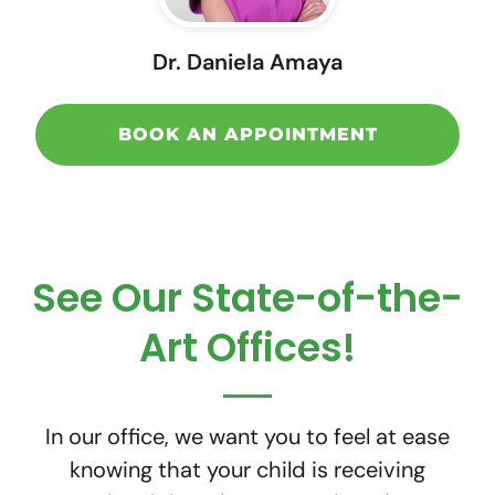
Dr. Daniela Amaya
BOOK AN APPOINTMENT
See Our State-of-the-
Art Offices!
In our office, we want you to feel at ease
knowing that your child is receiving