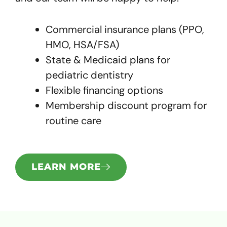
Commercial insurance plans (PPO,
HMO, HSA/FSA)
State & Medicaid plans for
pediatric dentistry
Flexible financing options
Membership discount program for
routine care
LEARN MORE