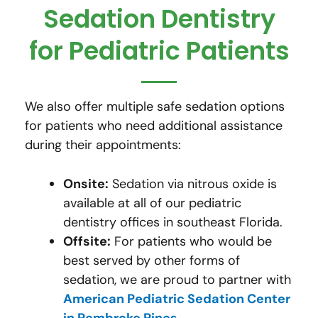
Sedation Dentistry
for Pediatric Patients
We also offer multiple safe sedation options
for patients who need additional assistance
during their appointments:
Onsite:
Sedation via nitrous oxide is
available at all of our pediatric
dentistry offices in southeast Florida.
Offsite:
For patients who would be
best served by other forms of
sedation, we are proud to partner with
American Pediatric Sedation Center