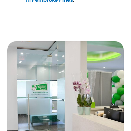
in Pembroke Pines
.