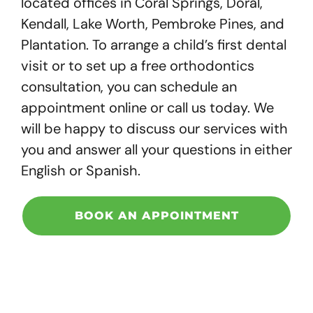
located offices in Coral Springs, Doral,
Kendall, Lake Worth, Pembroke Pines, and
Plantation.
To arrange a child’s first dental
visit or to set up a free orthodontics
consultation, you can schedule an
appointment online or call us today. We
will be happy to discuss our services with
you and answer all your questions in either
English or Spanish.
BOOK AN APPOINTMENT