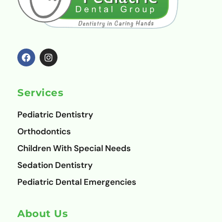
F
I
a
n
c
s
e
t
b
a
o
g
Services
o
r
k
a
m
Pediatric Dentistry
Orthodontics
Children With Special Needs
Sedation Dentistry
Pediatric Dental Emergencies
About Us