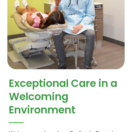
Exceptional Care in a
Welcoming
Environment