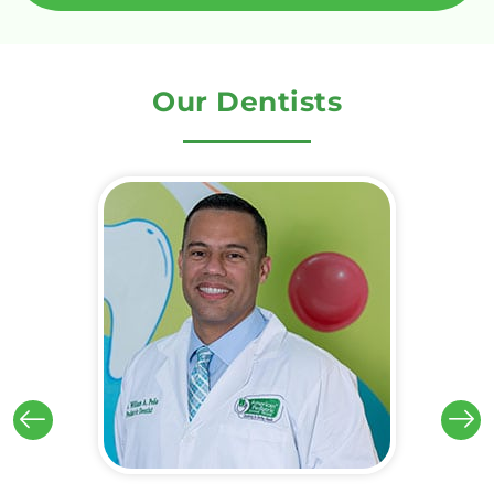
Our Dentists