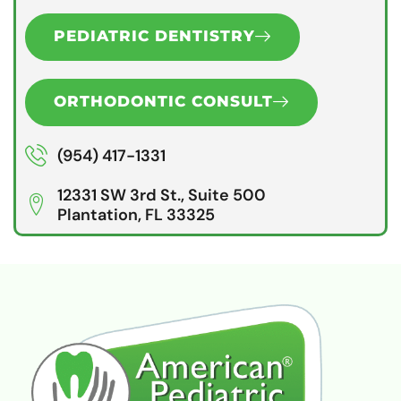
PEDIATRIC DENTISTRY
ORTHODONTIC CONSULT
(954) 417-1331
12331 SW 3rd St., Suite 500
Plantation, FL 33325