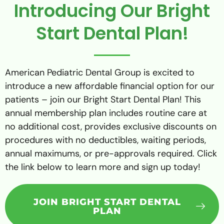
Introducing Our Bright
Start Dental Plan!
American Pediatric Dental Group is excited to
introduce a new affordable financial option for our
patients – join our Bright Start Dental Plan! This
annual membership plan includes routine care at
no additional cost, provides exclusive discounts on
procedures with no deductibles, waiting periods,
annual maximums, or pre-approvals required. Click
the link below to learn more and sign up today!
JOIN BRIGHT START DENTAL
PLAN