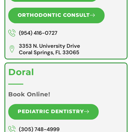
ORTHODONTIC CONSULT
(954) 416-0727
3353 N. University Drive
Coral Springs, FL 33065
Doral
Book Online!
PEDIATRIC DENTISTRY
(305) 748-4999