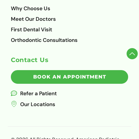
Why Choose Us
Meet Our Doctors
First Dental Visit
Orthodontic Consultations
Contact Us
BOOK AN APPOINTMENT
Refer a Patient
Our Locations