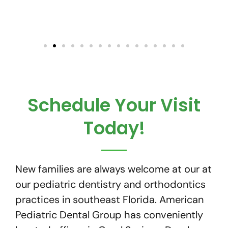
Schedule Your Visit
Today!
New families are always welcome at our at
our pediatric dentistry and orthodontics
practices in southeast Florida. American
Pediatric Dental Group has conveniently