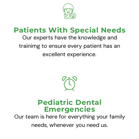
Patients With Special Needs
Our experts have the knowledge and
trainimg to ensure every patient has an
excellent experience.
Pediatric Dental
Emergencies
Our team is here for everything your family
needs, whenever you need us.