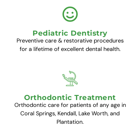
Pediatric Dentistry
Preventive care & restorative procedures
for a lifetime of excellent dental health.
Orthodontic Treatment
Orthodontic care for patients of any age in
Coral Springs, Kendall, Lake Worth, and
Plantation.