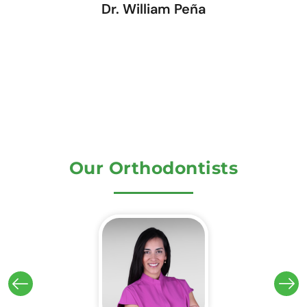
Dr. William Peña
Our Orthodontists