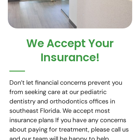
We Accept Your
Insurance!
Don’t let financial concerns prevent you
from seeking care at our pediatric
dentistry and orthodontics offices in
southeast Florida. We accept most
insurance plans If you have any concerns
about paying for treatment, please call us
and our team will be happy to help.