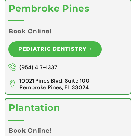
Pembroke Pines
Book Online!
PEDIATRIC DENTISTRY
(954) 417-1337
10021 Pines Blvd. Suite 100
Pembroke Pines, FL 33024
Plantation
Book Online!