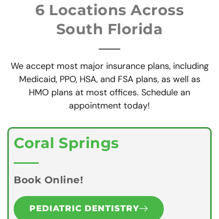
6 Locations Across
South Florida
We accept most major insurance plans, including
Medicaid, PPO, HSA, and FSA plans, as well as
HMO plans at most offices. Schedule an
appointment today!
Coral Springs
Book Online!
PEDIATRIC DENTISTRY