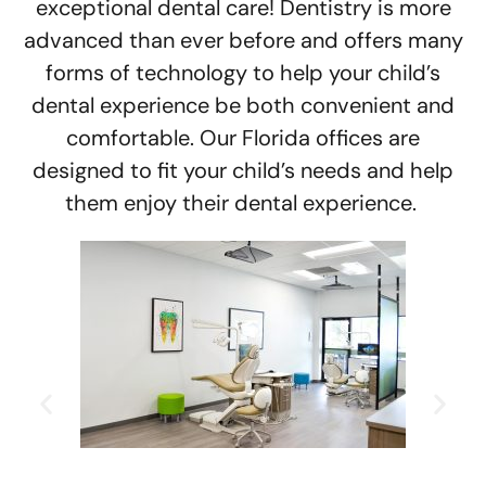
exceptional dental care! Dentistry is more
advanced than ever before and offers many
forms of technology to help your child’s
dental experience be both convenient and
comfortable. Our Florida offices are
designed to fit your child’s needs and help
them enjoy their dental experience.