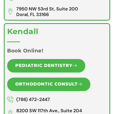
7950 NW 53rd St, Suite 200
Doral, FL 33166
Kendall
Book Online!
PEDIATRIC DENTISTRY
ORTHODONTIC CONSULT
(786) 472-2447
8200 SW 117th Ave., Suite 204