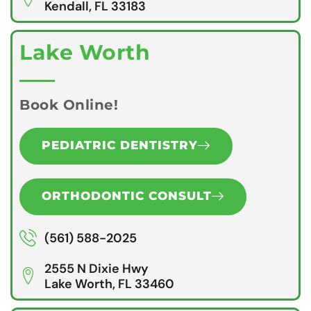
Kendall, FL 33183
Lake Worth
Book Online!
PEDIATRIC DENTISTRY
ORTHODONTIC CONSULT
(561) 588-2025
2555 N Dixie Hwy
Lake Worth, FL 33460