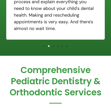
process and explain everything you
need to know about your child's dental
health. Making and rescheduling
appointments is very easy. And there's
almost no wait time.
Comprehensive
Pediatric Dentistry &
Orthodontic Services