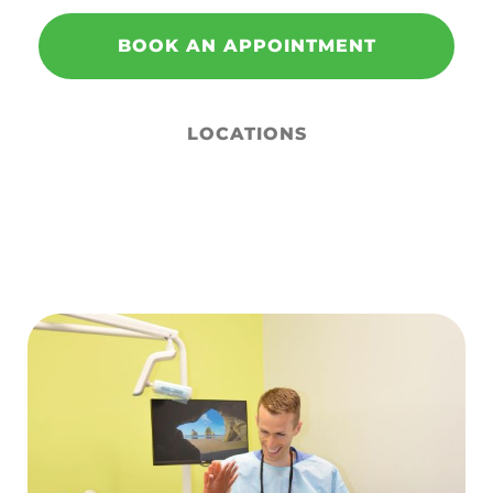
BOOK AN APPOINTMENT
LOCATIONS