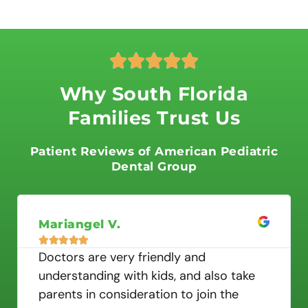
R





a
t
Why South Florida
e
Families Trust Us
d
5
o
Patient Reviews of American Pediatric
u
Dental Group
t
o
f
Mariangel V.
5





Doctors are very friendly and
understanding with kids, and also take
parents in consideration to join the