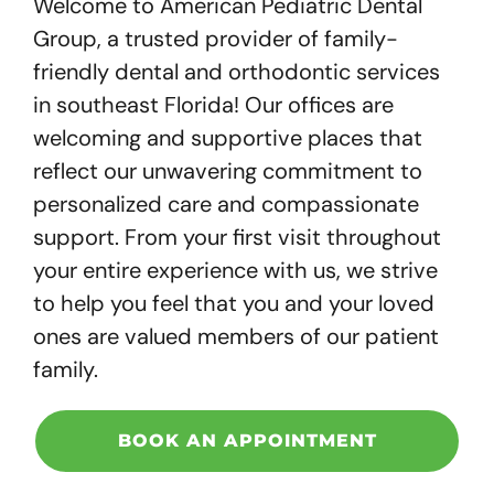
Welcome to American Pediatric Dental
Group, a trusted provider of family-
friendly dental and orthodontic services
in southeast Florida! Our offices are
welcoming and supportive places that
reflect our unwavering commitment to
personalized care and compassionate
support. From your first visit throughout
your entire experience with us, we strive
to help you feel that you and your loved
ones are valued members of our patient
family.
BOOK AN APPOINTMENT